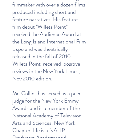
filmmaker with over a dozen films
produced including short and
feature narratives. His feature
film debut "Willets Point"
received the Audience Award at
the Long Island International Film
Expo and was theatrically
released in the fall of 2010.
Willets Point received positive
reviews in the New York Times,
Nov 2010 edition.
Mr. Collins has served as a peer
judge for the New York Emmy
Awards and is a member of the
National Academy of Television
Arts and Sciences, New York
Chapter. He is a NALIP
Producers Academy and