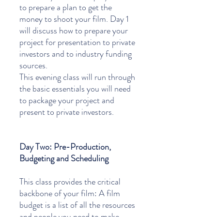
to prepare a plan to get the
money to shoot your film. Day 1
will discuss how to prepare your
project for presentation to private
investors and to industry funding
sources.
This evening class will run through
the basic essentials you will need
to package your project and
present to private investors.
Day Two: Pre-Production,
Budgeting and Scheduling
This class provides the critical
backbone of your film: A film
budget is a list of all the resources
and people you need to make