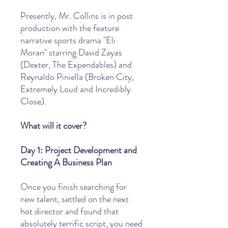
Presently, Mr. Collins is in post
production with the feature
narrative sports drama "Eli
Moran" starring David Zayas
(Dexter, The Expendables) and
Reynaldo Piniella (Broken City,
Extremely Loud and Incredibly
Close).
What will it cover?
Day 1: Project Development and
Creating A Business Plan
Once you finish searching for
new talent, settled on the next
hot director and found that
absolutely terrific script, you need