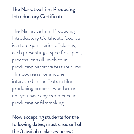
The Narrative Film Producing
Introductory Certificate
The Narrative Film Producing
Introductory Certificate Course
is a four-part series of classes,
each presenting a specific aspect,
process, or skill involved in
producing narrative feature films.
This course is for anyone
interested in the feature film
producing process, whether or
not you have any experience in
producing or filmmaking.
Now accepting students for the
following dates, must choose 1 of
the 3 available classes below: