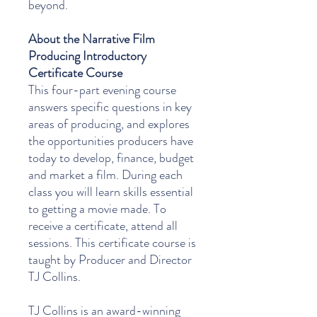
beyond.
About the Narrative Film
Producing Introductory
Certificate Course
This four-part evening course
answers specific questions in key
areas of producing, and explores
the opportunities producers have
today to develop, finance, budget
and market a film. During each
class you will learn skills essential
to getting a movie made. To
receive a certificate, attend all
sessions. This certificate course is
taught by Producer and Director
TJ Collins.
TJ Collins is an award-winning