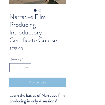
Narrative Film
Producing
Introductory
Certificate Course
Price
$275.00
Quantity
*
Add to Cart
Learn the basics of Narrative film
producing in only 4 sessions!