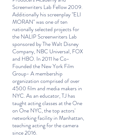
Screenwriters Lab Fellow 2009.
Additionally his screenplay "ELI
MORAN" was one of ten
nationally selected projects for
the NALIP Screenwriters Lab
sponsored by The Walt Disney
Company, NBC Universal, FOX
and HBO. In 2011 he Co-
Founded the New York Film
Group- A membership
organization comprised of over
4500 film and media makers in
NYC. As an educator, TJ has
taught acting classes at the One
on One NYC, the top actors'
networking facility in Manhattan,
teaching acting for the camera
since 2016.