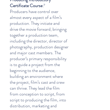
Certificate Course
?
Producers have control over
almost every aspect of a film’s
production. They initiate and
drive the movie forward, bringing
together a production team,
including the director, director of
photography, production designer
and major cast members. The
producer’s primary responsibility
is to guide a project from the
beginning to the audience,
building an environment where
the project, film’s cast and crew
can thrive. They lead the film
from conception to script, from
script to producing the film, into
distribution, marketing and