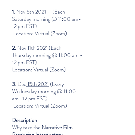
1.
Nov 6th 2021 -
(Each
Saturday morning @ 11:00 am-
12 pm EST)
Location: Virtual (Zoom)
2.
Nov 11th 2021
(Each
Thursday morning @ 11:00 am -
12 pm EST)
Location: Virtual (Zoom)
3.
Dec
15th 2021
(Every
Wednesday morning @ 11:00
am- 12 pm EST)
Location: Virtual (Zoom)
Description
Why take the
Narrative Film
Producing Introductory