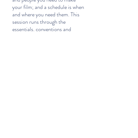
your film; and a schedule is when
and where you need them. This
session runs through the
essentials, conventions and
details required in assembling a
budget and scheduling your
shooting days.
This evening class will explain how
scripts are analyzed to create a
realistic budget and schedule.
Topics include:
Script breakdown
Casting
Assembling the production
team
Creating a do-able schedule